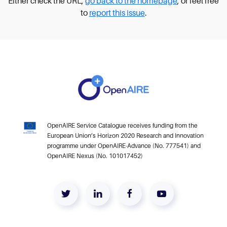
Either check the URL,
go back to the homepage
, or feel free
to
report this issue
.
OpenAIRE Service Catalogue receives funding from the
European Union’s Horizon 2020 Research and Innovation
programme under OpenAIRE-Advance (No. 777541) and
OpenAIRE Nexus (No. 101017452)