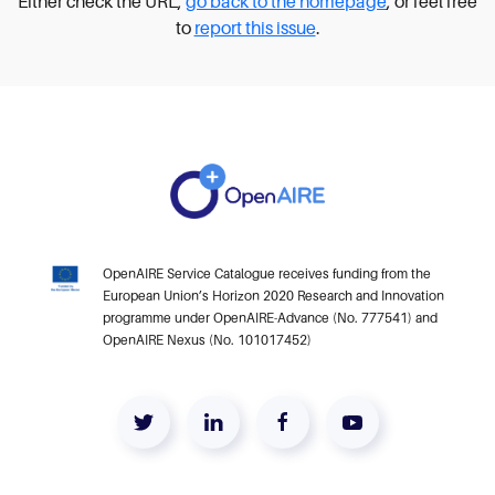
Either check the URL,
go back to the homepage
, or feel free
to
report this issue
.
OpenAIRE Service Catalogue receives funding from the
European Union’s Horizon 2020 Research and Innovation
programme under OpenAIRE-Advance (No. 777541) and
OpenAIRE Nexus (No. 101017452)